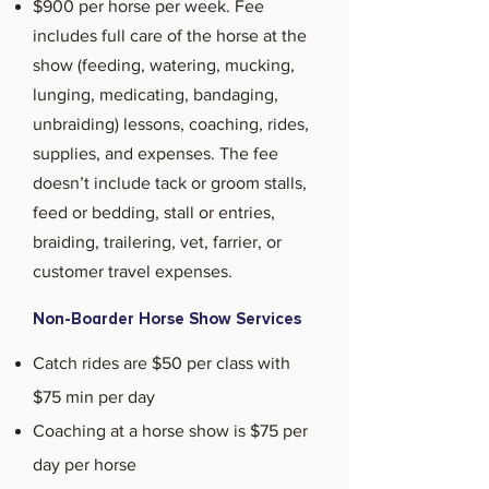
$900 per horse per week. Fee
includes full care of the horse at the
show (feeding, watering, mucking,
lunging, medicating, bandaging,
unbraiding) lessons, coaching, rides,
supplies, and expenses. The fee
doesn’t include tack or groom stalls,
feed or bedding, stall or entries,
braiding, trailering, vet, farrier, or
customer travel expenses.
Non-Boarder Horse Show Services
Catch rides are $50 per class with
$75 min per day
Coaching at a horse show is $75 per
day per horse