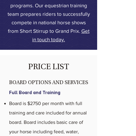
programs. Our equestrian training
team prepares riders to successfully
compete in national horse shows
from Short Stirrup to Grand Prix.
Get
in touch today.
PRICE LIST
BOARD OPTIONS AND SERVICES
Full Board and Training
Board is $2750 per month with full
training and care included for annual
board. Board includes basic care of
your horse including feed, water,