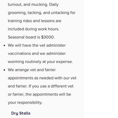
turnout, and mucking. Daily
grooming, tacking, and untacking for
training rides and lessons are
included during work hours.
Seasonal board is $3000.
We will have the vet administer
vaccinations and we administer
worming routinely at your expense.
We arrange vet and farrier
appointments as needed with our vet
and farrier. If you use a different vet
or farrier, the appointments will be
your responsibility.
Dry Stalls