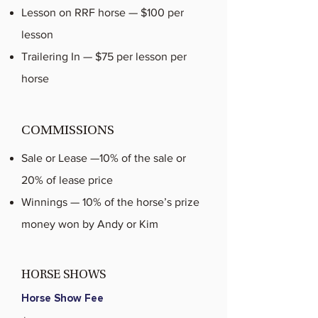
Lesson on RRF horse — $100 per
lesson
Trailering In — $75 per lesson per
horse
COMMISSIONS
Sale or Lease —10% of the sale or
20% of lease price
Winnings — 10% of the horse’s prize
money won by Andy or Kim
HORSE SHOWS
Horse Show Fee