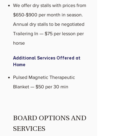
We offer dry stalls with prices from
$650-$900 per month in season.
Annual dry stalls to be negotiated
Trailering In — $75 per lesson per
horse
Additional Services Offered at
Home
Pulsed Magnetic Therapeutic
Blanket — $50 per 30 min
BOARD OPTIONS AND
SERVICES