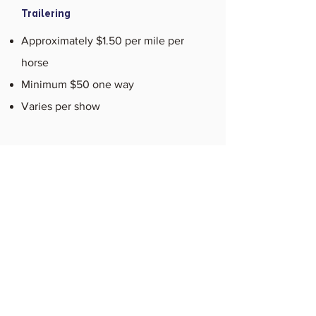
Trailering
Approximately $1.50 per mile per
horse
Minimum $50 one way
Varies per show
Contact Us Today to
Learn More
When you’re looking for the best
equestrian training or boarding, look no
further than Raven Ridge Farm. If you’d