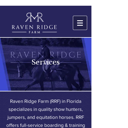
Services
Raven Ridge Farm (RRF) in Florida
specializes in quality show hunters,
jumpers, and equitation horses. RRF
offers full-service boarding & training