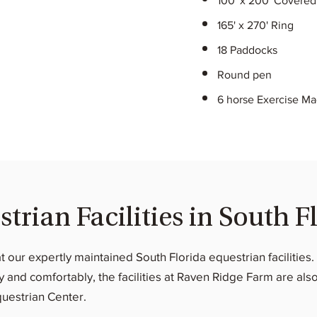
100' x 200' Covered
165' x 270' Ring
18 Paddocks
Round pen
6 horse Exercise M
rian Facilities in South F
at our expertly maintained South Florida equestrian facilitie
and comfortably, the facilities at Raven Ridge Farm are also
questrian Center.