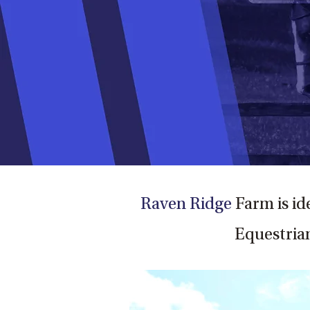
Raven Ridge
Farm is id
Equestrian