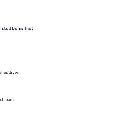
 stall barns that
sher/dryer
ach barn