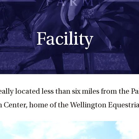
Facility
eally located less than six miles from the 
 Center, home of the Wellington Equestria