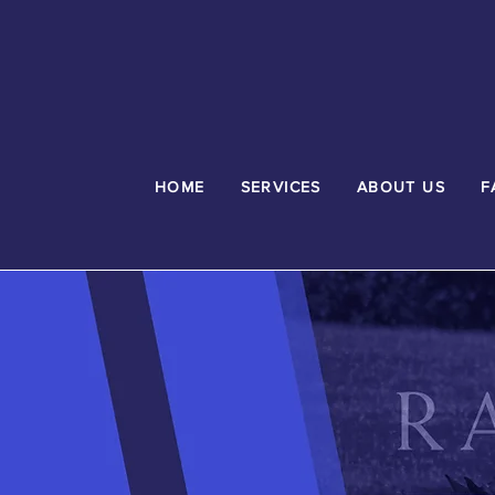
HOME
SERVICES
ABOUT US
F