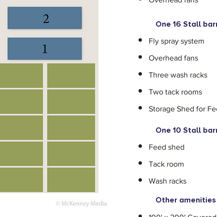
One 16 Stall bar
Fly spray system
Overhead fans
Three wash racks
Two tack rooms
Storage Shed for F
One 10 Stall bar
Feed shed
Tack room
Wash racks
Other amenities 