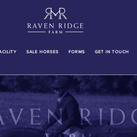
ACILITY
SALE HORSES
FORMS
GET IN TOUCH