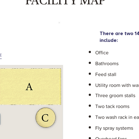
FACILITY MAP
There are two 14
include:
Office
Bathrooms
Feed stall
Utility room with wa
Three groom stalls
Two tack rooms
Two wash rack in e
Fly spray systems
Overhead fans