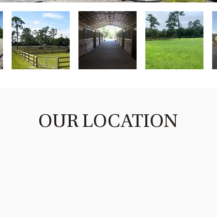
OUR LOCATION