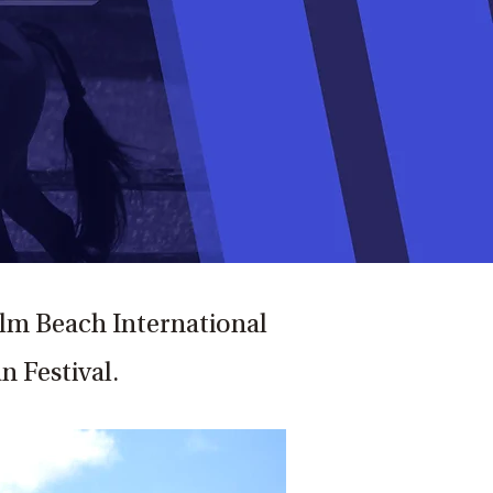
Palm Beach International
n Festival.