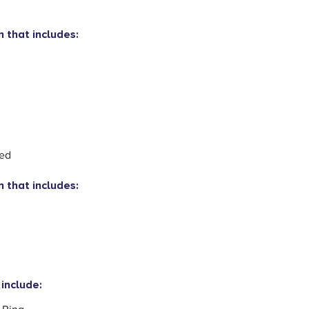
n that includes:
eed
n that includes:
include: