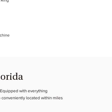
 Ring
achine
lorida
s. Equipped with everything
 conveniently located within miles