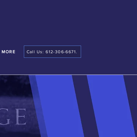
MORE
Call Us: 612-306-6671.