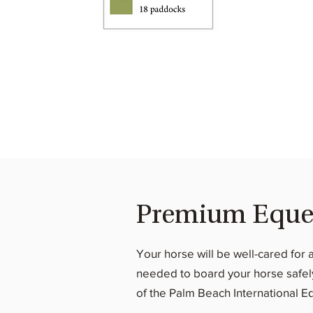
Premium Equest
Your horse will be well-cared for 
needed to board your horse safely 
of the Palm Beach International E