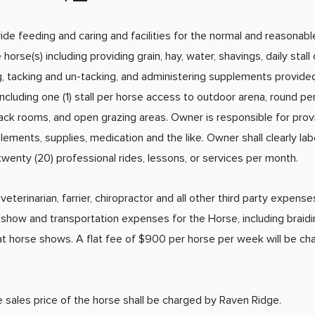
de feeding and caring and facilities for the normal and reasonabl
horse(s) including providing grain, hay, water, shavings, daily stall 
, tacking and un-tacking, and administering supplements provided
, including one (1) stall per horse access to outdoor arena, round 
ack rooms, and open grazing areas. Owner is responsible for provid
ements, supplies, medication and the like. Owner shall clearly lab
s twenty (20) professional rides, lessons, or services per month.
 veterinarian, farrier, chiropractor and all other third party expens
 show and transportation expenses for the Horse, including braiding
at horse shows. A flat fee of $900 per horse per week will be c
sales price of the horse shall be charged by Raven Ridge.