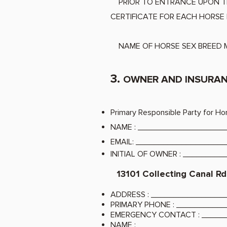
PRIOR TO ENTRANCE UPON 
CERTIFICATE FOR EACH HORSE 
NAME OF HORSE SEX BREED M
3.
OWNER AND INSURAN
Primary Responsible Party for Ho
NAME
: __________________
EMAIL
: ___________________
INITIAL OF OWNER
: ________
13101 Collecting Canal Rd
ADDRESS
: _______________
PRIMARY PHONE
: __________
EMERGENCY CONTACT
: ____
NAME
: __________________