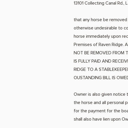
13101 Collecting Canal Rd.,
that any horse be removed f
otherwise undesirable to co
horse immediately upon rece
Premises of Raven Ridge. Al
NOT BE REMOVED FROM T
IS FULLY PAID AND RECE
RIDGE TO A STABLEKEEPE
OUSTANDING BILL IS OWE
Owner is also given notice t
the horse and all personal 
for the payment for the boa
shall also have lien upon O