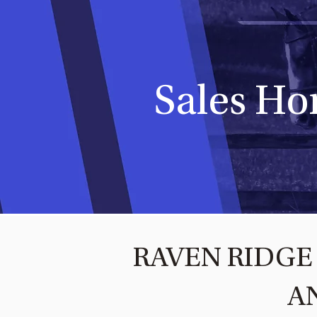
Sales Ho
RAVEN RIDGE 
A