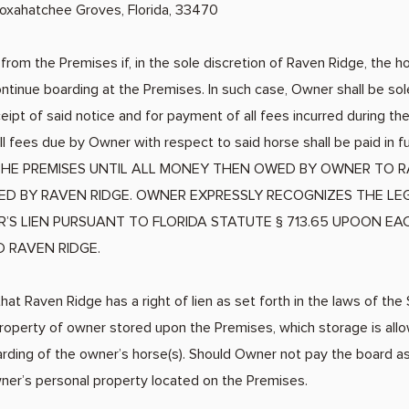
 Loxahatchee Groves, Florida, 33470
rom the Premises if, in the sole discretion of Raven Ridge, the h
ntinue boarding at the Premises. In such case, Owner shall be sol
ipt of said notice and for payment of all fees incurred during t
l fees due by Owner with respect to said horse shall be paid in
HE PREMISES UNTIL ALL MONEY THEN OWED BY OWNER TO R
IVED BY RAVEN RIDGE. OWNER EXPRESSLY RECOGNIZES THE L
R’S LIEN PURSUANT TO FLORIDA STATUTE § 713.65 UPOON E
D RAVEN RIDGE.
hat Raven Ridge has a right of lien as set forth in the laws of the 
property of owner stored upon the Premises, which storage is all
rding of the owner’s horse(s). Should Owner not pay the board a
wner’s personal property located on the Premises.