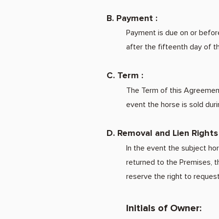
B. Payment :
Payment is due on or before
after the fifteenth day of 
C. Term :
The Term of this Agreement 
event the horse is sold duri
D. Removal and Lien Rights 
In the event the subject ho
returned to the Premises, t
reserve the right to reques
Initials of Owner: