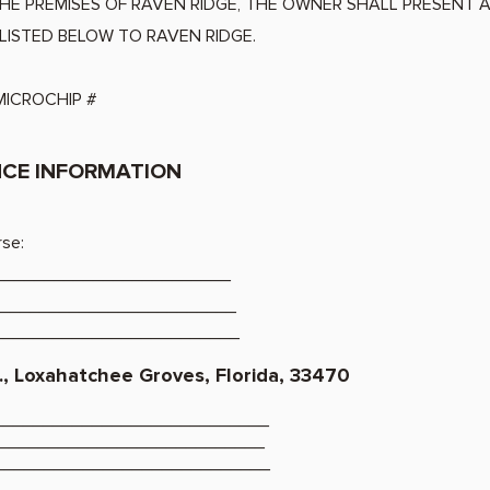
THE PREMISES OF RAVEN RIDGE, THE OWNER SHALL PR
LISTED BELOW TO RAVEN RIDGE.
ICROCHIP #
CE INFORMATION
rse:
_________________________
_________________________
__________________________
., Loxahatchee Groves, Florida, 33470
_____________________________
____________________________
_____________________________
_____________________________