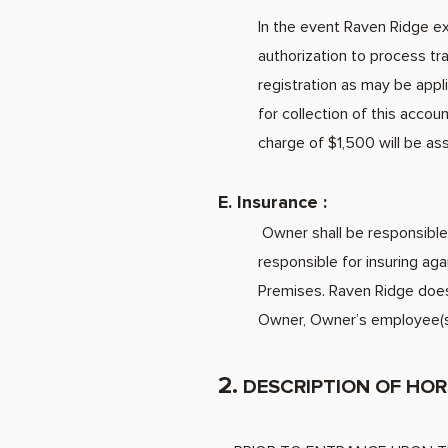
In the event Raven Ridge exe
authorization to process tra
registration as may be appli
for collection of this acco
charge of $1,500 will be as
E. Insurance :
Owner shall be responsible 
responsible for insuring ag
Premises. Raven Ridge does
Owner, Owner’s employee(s)
2.
DESCRIPTION
OF HOR