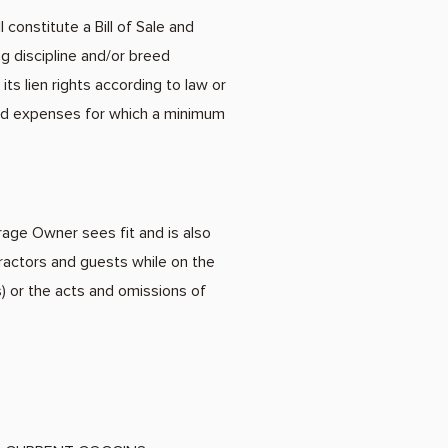
constitute a Bill of Sale and
ng discipline and/or breed
ts lien rights according to law or
ated expenses for which a minimum
rage Owner sees fit and is also
ractors and guests while on the
 or the acts and omissions of