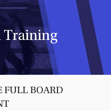
 Training
E FULL BOARD
NT