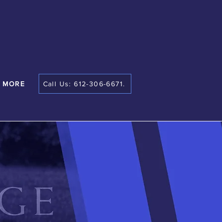
MORE
Call Us: 612-306-6671.