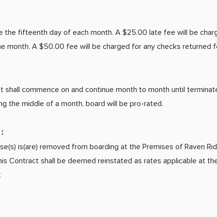
 the fifteenth day of each month. A $25.00 late fee will be char
the month. A $50.00 fee will be charged for any checks returned fo
shall commence on and continue month to month until terminated i
ng the middle of a month, board will be pro-rated.
:
rse(s) is(are) removed from boarding at the Premises of Raven Rid
his Contract shall be deemed reinstated as rates applicable at the
t