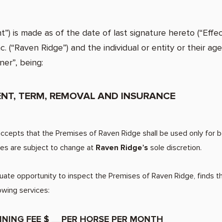
is made as of the date of last signature hereto (“Effec
 (“Raven Ridge”) and the individual or entity or their age
ner”, being:
MENT, TERM, REMOVAL AND INSURANCE
epts that the Premises of Raven Ridge shall be used only for bo
rges are subject to change at
Raven Ridge’s
sole discretion.
e opportunity to inspect the Premises of Raven Ridge, finds t
 requests the followin
INING FEE $ __PER HORSE PER MONTH