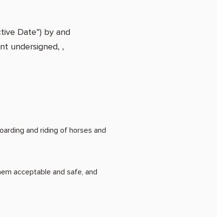
tive Date”) by and
nt undersigned, ,
arding and riding of horses and
hem acceptable and safe, and
g services: