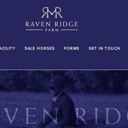
ACILITY
SALE HORSES
FORMS
GET IN TOUCH