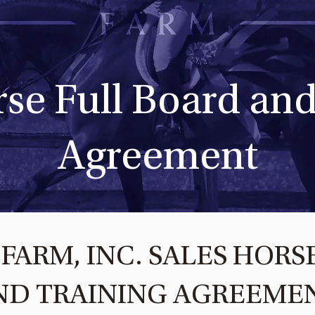
rse Full Board and
Agreement
FARM, INC. SALES HORS
ND TRAINING AGREEME