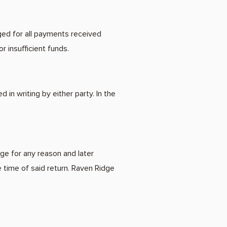
ged for all payments received
r insufficient funds.
n writing by either party. In the
ge for any reason and later
 time of said return. Raven Ridge