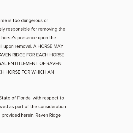
orse is too dangerous or
ely responsible for removing the
he horse's presence upon the
 full upon removal. A HORSE MAY
AVEN RIDGE FOR EACH HORSE
EGAL ENTITLEMENT OF RAVEN
ACH HORSE FOR WHICH AN
State of Florida, with respect to
owed as part of the consideration
s provided herein, Raven Ridge