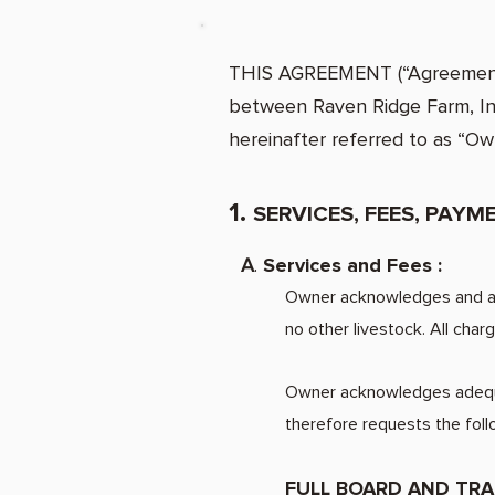
THIS AGREEMENT (“Agreement”) 
between Raven Ridge Farm, Inc.
hereinafter referred to as “Ow
1.
SERVICES, FEES, PAY
A
.
Services and Fees :
Owner acknowledges and acc
no other livestock. All cha
Owner acknowledges adequat
therefore
FULL BOARD AND TRA