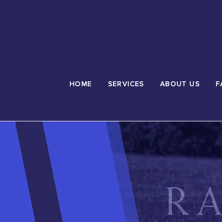
HOME
SERVICES
ABOUT US
F