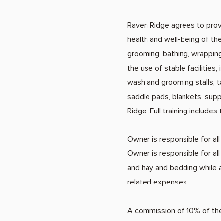
Raven Ridge agrees to provi
health and well-being of the 
grooming, bathing, wrapping
the use of stable facilities
wash and grooming stalls, t
saddle pads, blankets, suppl
Ridge. Full training include
Owner is responsible for all
Owner is responsible for all
and hay and bedding while 
related expenses.
A commission of 10% of the 