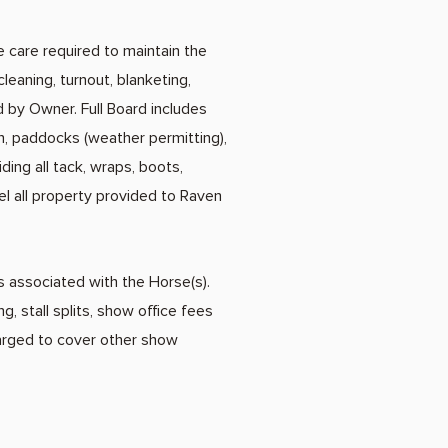
e care required to maintain the
cleaning, turnout, blanketing,
 by Owner. Full Board includes
pen, paddocks (weather permitting),
ing all tack, wraps, boots,
el all property provided to Raven
es associated with the Horse(s).
, stall splits, show office fees
harged to cover other show