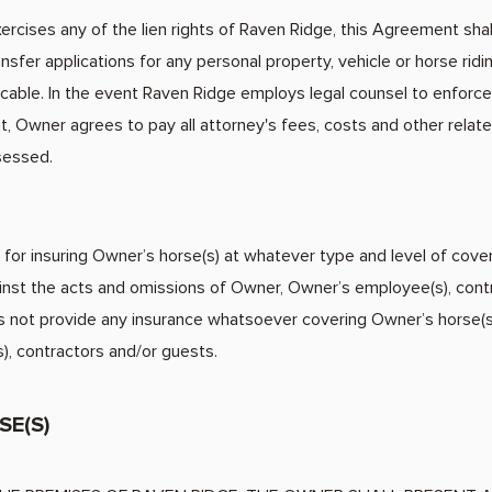
rcises any of the lien rights of Raven Ridge, this Agreement shall 
nsfer applications for any personal property, vehicle or horse ridi
cable. In the event Raven Ridge employs legal counsel to enforce i
unt, Owner agrees to pay all attorney's fees, costs and other rel
sessed.
for insuring Owner’s horse(s) at whatever type and level of cove
ainst the acts and omissions of Owner, Owner’s employee(s), cont
 not provide any insurance whatsoever covering Owner’s horse(s)
, contractors and/or guests.
SE(S)