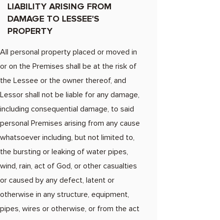
LIABILITY ARISING FROM
DAMAGE TO LESSEE'S
PROPERTY
All personal property placed or moved in
or on the Premises shall be at the risk of
the Lessee or the owner thereof, and
Lessor shall not be liable for any damage,
including consequential damage, to said
personal Premises arising from any cause
whatsoever including, but not limited to,
the bursting or leaking of water pipes,
wind, rain, act of God, or other casualties
or caused by any defect, latent or
otherwise in any structure, equipment,
pipes, wires or otherwise, or from the act