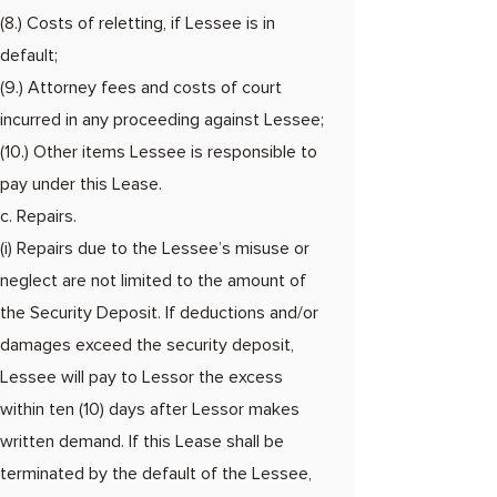
(8.) Costs of reletting, if Lessee is in
default;
(9.) Attorney fees and costs of court
incurred in any proceeding against Lessee;
(10.) Other items Lessee is responsible to
pay under this Lease.
c. Repairs.
(i) Repairs due to the Lessee’s misuse or
neglect are not limited to the amount of
the Security Deposit. If deductions and/or
damages exceed the security deposit,
Lessee will pay to Lessor the excess
within ten (10) days after Lessor makes
written demand. If this Lease shall be
terminated by the default of the Lessee,