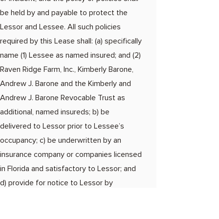
be held by and payable to protect the
Lessor and Lessee. All such policies
required by this Lease shall: (a) specifically
name (1) Lessee as named insured; and (2)
Raven Ridge Farm, Inc., Kimberly Barone,
Andrew J. Barone and the Kimberly and
Andrew J. Barone Revocable Trust as
additional, named insureds; b) be
delivered to Lessor prior to Lessee’s
occupancy; c) be underwritten by an
insurance company or companies licensed
in Florida and satisfactory to Lessor; and
d) provide for notice to Lessor by
certified or registered mail, return receipt
requested, not less than thirty days prior