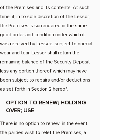
of the Premises and its contents. At such
time, if, in to sole discretion of the Lessor,
the Premises is surrendered in the same
good order and condition under which it
was received by Lessee, subject to normal
wear and tear, Lessor shall return the
remaining balance of the Security Deposit
less any portion thereof which may have
been subject to repairs and/or deductions
as set forth in Section 2 hereof.​
OPTION TO RENEW; HOLDING
OVER; USE
There is no option to renew; in the event
the parties wish to relet the Premises, a