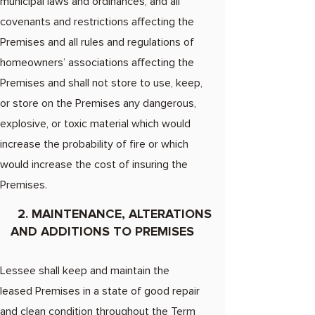
municipal laws and ordinances, and all
covenants and restrictions affecting the
Premises and all rules and regulations of
homeowners’ associations affecting the
Premises and shall not store to use, keep,
or store on the Premises any dangerous,
explosive, or toxic material which would
increase the probability of fire or which
would increase the cost of insuring the
Premises.
2. MAINTENANCE, ALTERATIONS
AND ADDITIONS TO PREMISES
Lessee shall keep and maintain the
leased Premises in a state of good repair
and clean condition throughout the Term