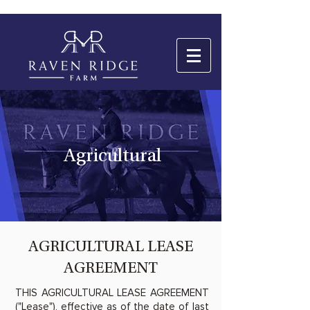
Agricultural
AGRICULTURAL LEASE
AGREEMENT
THIS AGRICULTURAL LEASE AGREEMENT
("Lease"), effective as of the date of last