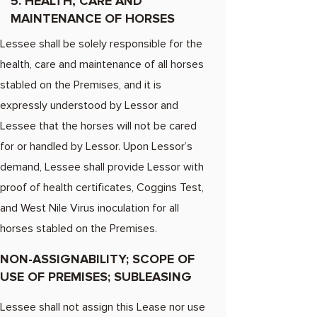
5. HEALTH, CARE AND
MAINTENANCE OF HORSES
Lessee shall be solely responsible for the
health, care and maintenance of all horses
stabled on the Premises, and it is
expressly understood by Lessor and
Lessee that the horses will not be cared
for or handled by Lessor. Upon Lessor’s
demand, Lessee shall provide Lessor with
proof of health certificates, Coggins Test,
and West Nile Virus inoculation for all
horses stabled on the Premises.
NON-ASSIGNABILITY; SCOPE OF
USE OF PREMISES; SUBLEASING
Lessee shall not assign this Lease nor use