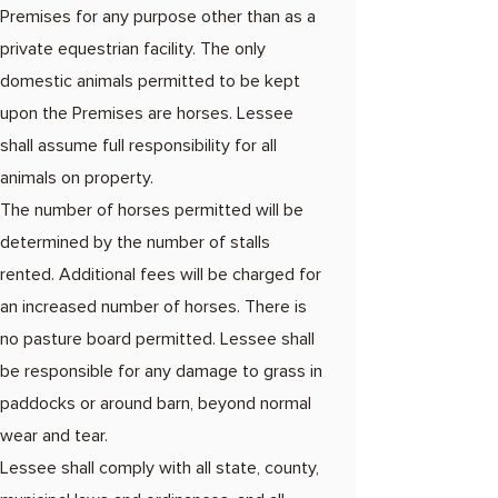
Premises for any purpose other than as a
private equestrian facility. The only
domestic animals permitted to be kept
upon the Premises are horses. Lessee
shall assume full responsibility for all
animals on property.
The number of horses permitted will be
determined by the number of stalls
rented. Additional fees will be charged for
an increased number of horses. There is
no pasture board permitted. Lessee shall
be responsible for any damage to grass in
paddocks or around barn, beyond normal
wear and tear.
Lessee shall comply with all state, county,