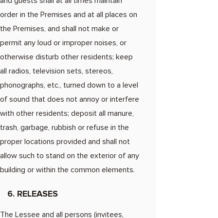
and guests shall at all times maintain
order in the Premises and at all places on
the Premises, and shall not make or
permit any loud or improper noises, or
otherwise disturb other residents; keep
all radios, television sets, stereos,
phonographs, etc., turned down to a level
of sound that does not annoy or interfere
with other residents; deposit all manure,
trash, garbage, rubbish or refuse in the
proper locations provided and shall not
allow such to stand on the exterior of any
building or within the common elements.
6. RELEASES
The Lessee and all persons (invitees,