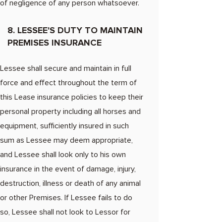
of negligence of any person whatsoever.
8. LESSEE'S DUTY TO MAINTAIN
PREMISES INSURANCE
Lessee shall secure and maintain in full
force and effect throughout the term of
this Lease insurance policies to keep their
personal property including all horses and
equipment, sufficiently insured in such
sum as Lessee may deem appropriate,
and Lessee shall look only to his own
insurance in the event of damage, injury,
destruction, illness or death of any animal
or other Premises. If Lessee fails to do
so, Lessee shall not look to Lessor for