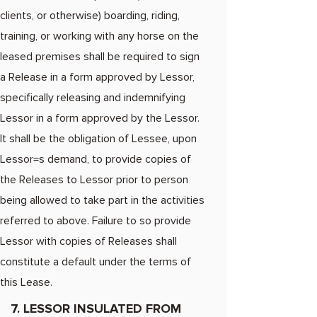
clients, or otherwise) boarding, riding,
training, or working with any horse on the
leased premises shall be required to sign
a Release in a form approved by Lessor,
specifically releasing and indemnifying
Lessor in a form approved by the Lessor.
It shall be the obligation of Lessee, upon
Lessor=s demand, to provide copies of
the Releases to Lessor prior to person
being allowed to take part in the activities
referred to above. Failure to so provide
Lessor with copies of Releases shall
constitute a default under the terms of
this Lease.
7. LESSOR INSULATED FROM