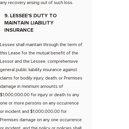
any recovery arising out of such loss.
9. LESSEE'S DUTY TO
MAINTAIN LIABILITY
INSURANCE
Lessee shall maintain through the term of
this Lease for the mutual benefit of the
Lessor and the Lessee, comprehensive
general public liability insurance against
claims for bodily injury, death, or Premises
damage in minimum amounts of
$1,000,000.00 for injury or death to any
one or more persons on any occurrence
or incident and $1,000,000.00 for
Premises damage on any one occurrence
or incident, and the policy or policies shall