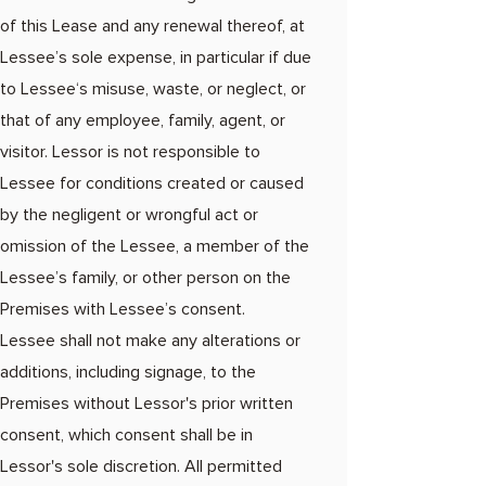
of this Lease and any renewal thereof, at
Lessee’s sole expense, in particular if due
to Lessee‘s misuse, waste, or neglect, or
that of any employee, family, agent, or
visitor. Lessor is not responsible to
Lessee for conditions created or caused
by the negligent or wrongful act or
omission of the Lessee, a member of the
Lessee’s family, or other person on the
Premises with Lessee’s consent.
Lessee shall not make any alterations or
additions, including signage, to the
Premises without Lessor's prior written
consent, which consent shall be in
Lessor's sole discretion. All permitted