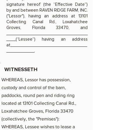
signature hereof (the “Effective Date”)
by and between RAVEN RIDGE FARM, INC.
("Lessor"), having an address at 13101
Collecting Canal Rd., Loxahatchee
Groves, Florida 33470, and
___________________________________
____(“Lessee”) having an address
at_________________________________
____________.
WITNESSETH
WHEREAS, Lessor has possession,
custody and control of the barn,
paddocks, round pen and riding ring
located at 13101 Collecting Canal Rd.,
Loxahatchee Groves, Florida 33470
(collectively, the "Premises"):
WHEREAS, Lessee wishes to lease a