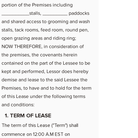
portion of the Premises including
__________stalls, _________ paddocks
and shared access to grooming and wash
stalls, tack rooms, feed room, round pen,
open grazing areas and riding ring;
NOW THEREFORE, in consideration of
the premises, the covenants herein
contained on the part of the Lessee to be
kept and performed, Lessor does hereby
demise and lease to the said Lessee the
Premises, to have and to hold for the term
of this Lease under the following terms
and conditions:
1. TERM OF LEASE
The term of this Lease ("Term") shall
commence on 12:00 A.M EST on