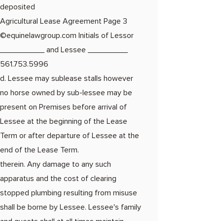
deposited
Agricultural Lease Agreement Page 3​
©equinelawgroup.com Initials of Lessor
__________ and Lessee _________
561.753.5996
d. Lessee may sublease stalls however
no horse owned by sub-lessee may be
present on Premises before arrival of
Lessee at the beginning of the Lease
Term or after departure of Lessee at the
end of the Lease Term.
therein. Any damage to any such
apparatus and the cost of clearing
stopped plumbing resulting from misuse
shall be borne by Lessee. Lessee's family