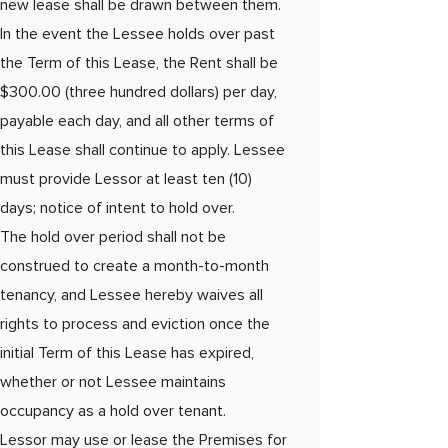
new lease shall be drawn between them.
In the event the Lessee holds over past
the Term of this Lease, the Rent shall be
$300.00 (three hundred dollars) per day,
payable each day, and all other terms of
this Lease shall continue to apply. Lessee
must provide Lessor at least ten (10)
days; notice of intent to hold over.
The hold over period shall not be
construed to create a month-to-month
tenancy, and Lessee hereby waives all
rights to process and eviction once the
initial Term of this Lease has expired,
whether or not Lessee maintains
occupancy as a hold over tenant.
Lessor may use or lease the Premises for