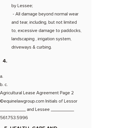
by Lessee;
- All damage beyond normal wear
and tear, including, but not limited
to, excessive damage to paddocks,
landscaping , irrigation system,
driveways & curbing.
4.
a.
b. c.
Agricultural Lease Agreement Page 2
©equinelawgroup.com Initials of Lessor
__________ and Lessee _________
561.753.5996