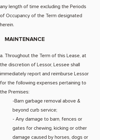
any length of time excluding the Periods
of Occupancy of the Term designated
herein.
MAINTENANCE
a. Throughout the Term of this Lease, at
the discretion of Lessor, Lessee shall
immediately report and reimburse Lessor
for the following expenses pertaining to
the Premises:
-Barn garbage removal above &
beyond curb service;
- Any damage to barn, fences or
gates for chewing, kicking or other
damage caused by horses, dogs or