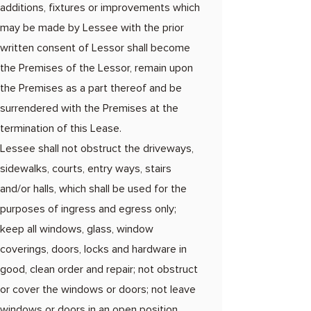
additions, fixtures or improvements which
may be made by Lessee with the prior
written consent of Lessor shall become
the Premises of the Lessor, remain upon
the Premises as a part thereof and be
surrendered with the Premises at the
termination of this Lease.
Lessee shall not obstruct the driveways,
sidewalks, courts, entry ways, stairs
and/or halls, which shall be used for the
purposes of ingress and egress only;
keep all windows, glass, window
coverings, doors, locks and hardware in
good, clean order and repair; not obstruct
or cover the windows or doors; not leave
windows or doors in an open position