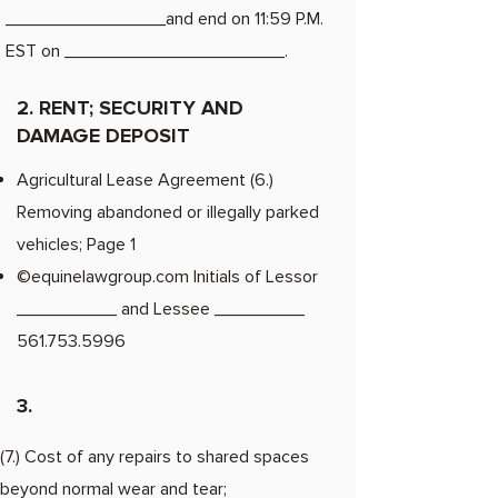
________________and end on 11:59 P.M.
EST on ______________________.
2. RENT; SECURITY AND
DAMAGE DEPOSIT
Agricultural Lease Agreement (6.)
Removing abandoned or illegally parked
vehicles; Page 1
©equinelawgroup.com Initials of Lessor
__________ and Lessee _________
561.753.5996
3.
(7.) Cost of any repairs to shared spaces
beyond normal wear and tear;