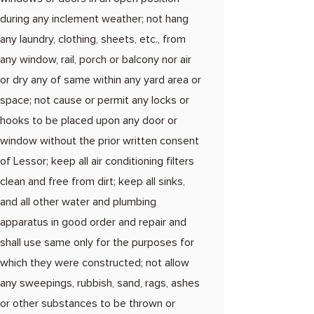
during any inclement weather; not hang
any laundry, clothing, sheets, etc., from
any window, rail, porch or balcony nor air
or dry any of same within any yard area or
space; not cause or permit any locks or
hooks to be placed upon any door or
window without the prior written consent
of Lessor; keep all air conditioning filters
clean and free from dirt; keep all sinks,
and all other water and plumbing
apparatus in good order and repair and
shall use same only for the purposes for
which they were constructed; not allow
any sweepings, rubbish, sand, rags, ashes
or other substances to be thrown or