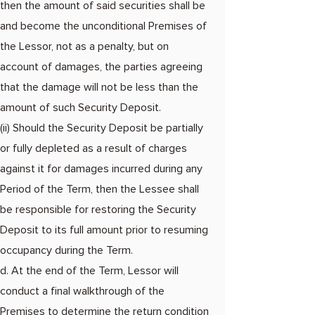
then the amount of said securities shall be
and become the unconditional Premises of
the Lessor, not as a penalty, but on
account of damages, the parties agreeing
that the damage will not be less than the
amount of such Security Deposit.​
(ii) Should the Security Deposit be partially
or fully depleted as a result of charges
against it for damages incurred during any
Period of the Term, then the Lessee shall
be responsible for restoring the Security
Deposit to its full amount prior to resuming
occupancy during the Term.
d. At the end of the Term, Lessor will
conduct a final walkthrough of the
Premises to determine the return condition